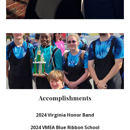
Accomplishments
202
4
Virginia Honor Band
202
4
VMEA Blue Ribbon School