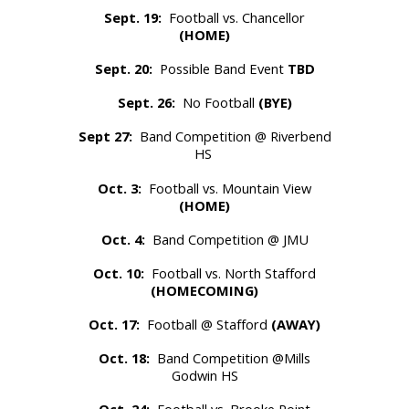
Sept. 19:
Football vs. Chancellor
(HOME)
Sept. 20:
Possible Band Event
TBD
Sept. 26:
No Football
(BYE)
Sept 27:
Band Competition @ Riverbend
HS
Oct. 3:
Football vs.
Mountain View
(HOME)
Oct. 4:
Band Competition @ JMU
Oct. 10:
Football vs. North Stafford
(HOMECOMING)
Oct. 17:
Football @ Stafford
(AWAY)
Oct. 18:
Band Competition @Mills
Godwin HS
Oct. 24:
Football vs. Brooke Point