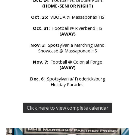
(HOME-SENIOR NIGHT)
Oct. 25:
VBODA @ Massaponax HS
Oct. 31:
Football @ Riverbend HS
(AWAY)
Nov. 3:
Spotsylvania Marching Band
Showcase @ Massaponax HS
Nov. 7:
Football @ Colonial Forge
(AWAY)
Dec. 6:
Spotsylvania/ Fredericksburg
Holiday Parades
Click here to view complete calendar