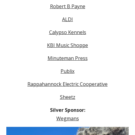
Robert B Payne
ALDI
Calypso Kennels
KBI Music Shoppe
Minuteman Press
Publix
Rappahannock Electric Cooperative
Sheetz
Silver Sponsor:
Wegmans