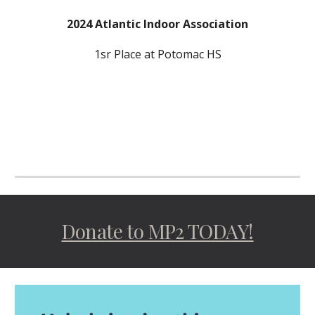
202
4
Atlantic Indoor Association
1sr
Place at P
otomac
HS
Donate to MP2 TODAY!