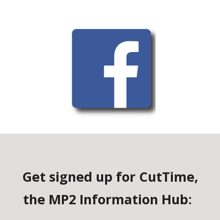
Get signed up for CutTime,
the MP2 Information Hub: