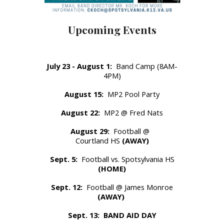
Upcoming Events
July 23 - August 1:
Band Camp (8AM-
4PM)
August 15:
MP2 Pool Party
August 22:
MP2 @ Fred Nats
August 29:
Football @
Courtland HS
(AWAY)
Sept. 5:
Football vs. Spotsylvania HS
(HOME)
Sept. 12:
Football @ James Monroe
(AWAY)
Sept. 13:
BAND AID DAY