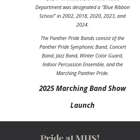
D
epartment was designated a "Blue Ribbon
School" in 2002, 2018,
2020,
2023, and
2024.
The Panther Pride Bands consist of the
Panther Pride Symphonic Band, Concert
Band, Jazz Band, Winter Color Guard,
Indoor Percussion Ensemble, and the
Marching Panther Pride.
2025 Marching Band Show
Launch
Pride at MHS!