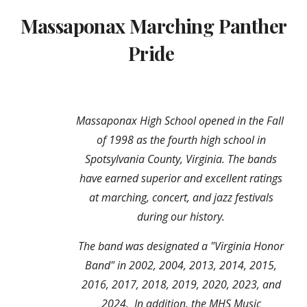
Massaponax Marching Panther
Pride
Massaponax High School opened in the Fall
of 1998 as the fourth high school in
Spotsylvania
C
ounty, Virginia. The bands
have earned superior and excellent ratings
at marching, concert, and jazz festivals
during our history.
The band was designated a "Virginia Honor
Band" in 2002, 2004, 2013, 2014, 2015,
2016, 2017, 2018, 2019, 2020,
2023, and
2024
. In addition,
the MHS
M
usic