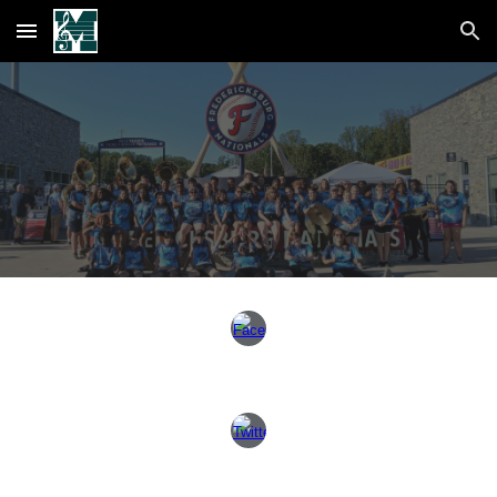
Skip to main content
Skip to navigation