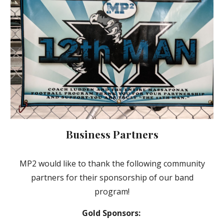
Business Partners
MP2 would like to thank the following
community
partners
for their sponsorship of our band
program!
Gold Sponsors: